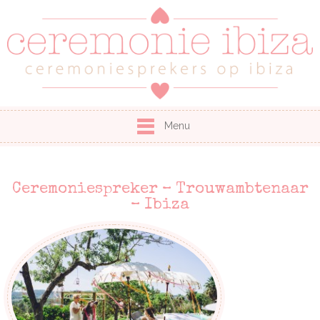
Menu
Ceremoniespreker – Trouwambtenaar
– Ibiza