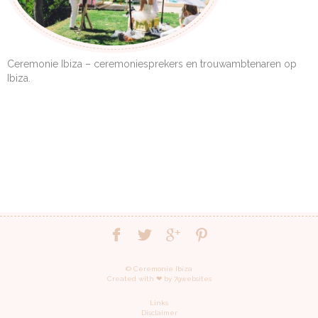
Ceremonie Ibiza – ceremoniesprekers en trouwambtenaren op
Ibiza.
© Ceremonie Ibiza
Created with ❤︎ by
79websites
Links
Disclaimer